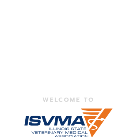
WELCOME TO